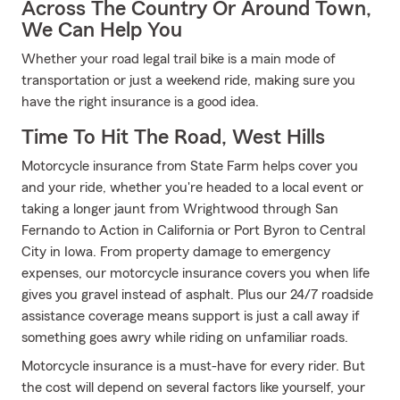
Across The Country Or Around Town,
We Can Help You
Whether your road legal trail bike is a main mode of
transportation or just a weekend ride, making sure you
have the right insurance is a good idea.
Time To Hit The Road, West Hills
Motorcycle insurance from State Farm helps cover you
and your ride, whether you're headed to a local event or
taking a longer jaunt from Wrightwood through San
Fernando to Action in California or Port Byron to Central
City in Iowa. From property damage to emergency
expenses, our motorcycle insurance covers you when life
gives you gravel instead of asphalt. Plus our 24/7 roadside
assistance coverage means support is just a call away if
something goes awry while riding on unfamiliar roads.
Motorcycle insurance is a must-have for every rider. But
the cost will depend on several factors like yourself, your