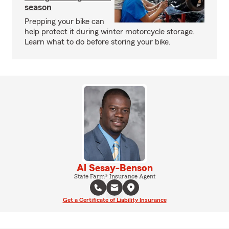
season
Prepping your bike can
help protect it during winter motorcycle storage.
Learn what to do before storing your bike.
Al Sesay-Benson
State Farm® Insurance Agent
Get a Certificate of Liability Insurance