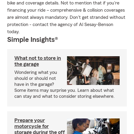
bike and coverage details. Not to mention that if you're
financing your ride – comprehensive & collision coverages
are almost always mandatory. Don't get stranded without
protection - contact the agency of Al Sesay-Benson
today.
Simple Insights®
What not to store in
the garage
Wondering what you
should or should not
have in the garage?
Some items may surprise you. Learn about what
can stay and what to consider storing elsewhere.
Prepare your
motorcycle for
storage during the off