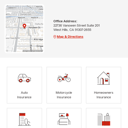
Office Address:
22736 Vanowen Street Suite 201
West Hills, CA 91307-2655
Map & Directions
Auto
Motorcycle
Homeowners
Insurance
Insurance
Insurance