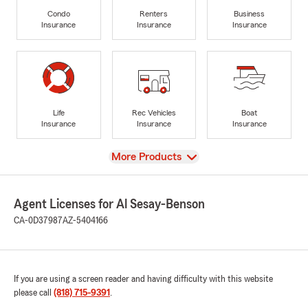
Condo
Renters
Business
Insurance
Insurance
Insurance
Life
Rec Vehicles
Boat
Insurance
Insurance
Insurance
View
More Products
Agent Licenses for Al Sesay-Benson
CA-0D37987
AZ-5404166
If you are using a screen reader and having difficulty with this website
please call
(818) 715-9391
.