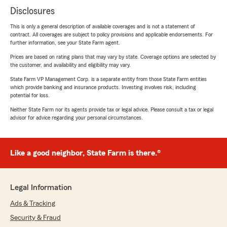
Disclosures
This is only a general description of available coverages and is not a statement of
contract. All coverages are subject to policy provisions and applicable endorsements. For
further information, see your State Farm agent.
Prices are based on rating plans that may vary by state. Coverage options are selected by
the customer, and availability and eligibility may vary.
State Farm VP Management Corp. is a separate entity from those State Farm entities
which provide banking and insurance products. Investing involves risk, including
potential for loss.
Neither State Farm nor its agents provide tax or legal advice. Please consult a tax or legal
advisor for advice regarding your personal circumstances.
Like a good neighbor, State Farm is there.®
Legal Information
Ads & Tracking
Security & Fraud