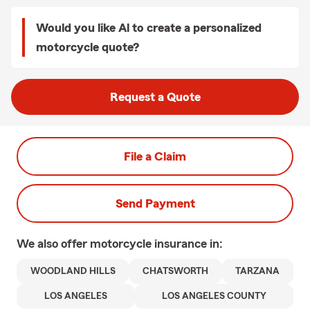
Would you like Al to create a personalized
motorcycle quote?
Request a Quote
File a Claim
Send Payment
We also offer
motorcycle
insurance in:
WOODLAND HILLS
CHATSWORTH
TARZANA
LOS ANGELES
LOS ANGELES COUNTY