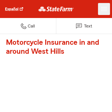
Español
Call
Text
Motorcycle Insurance in and
around West Hills